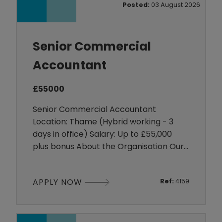
Posted:
03 August 2026
offer a collabor
Senior Commercial
Accountant
£55000
Senior Commercial Accountant
Location: Thame (Hybrid working - 3
days in office) Salary: Up to £55,000
plus bonus About the Organisation Our
client is a well-established organisation
operating within the Manufacturing
APPLY NOW
Ref:
4159
sector. They are committed to creating
a collaborative and supportive working
environment where employees are
encouraged to develop their skills and