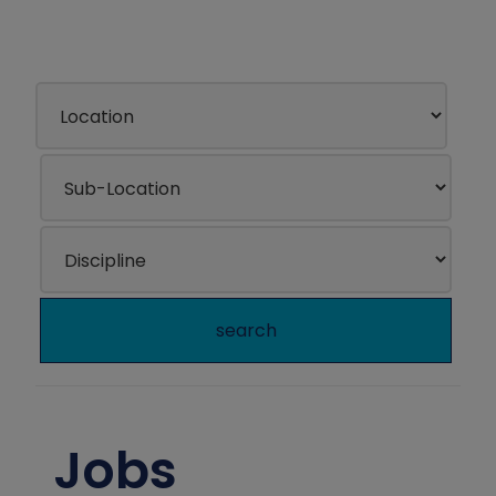
search
Jobs