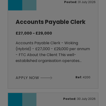
Posted:
31 July 2026
contribute to continuous improvem
Accounts Payable Clerk
£27,000 - £29,000
Accounts Payable Clerk - Woking
(Hybrid) - £27,000 - £29,000 per annum
- FTC About the Client This well-
established organisation operates
across the UK with multiple sites and a
strong national presence. With a
APPLY NOW
Ref:
4200
sizeable workforce, they promote a
collaborative and supportive working
environment. They believe in open
communication and transparency,
Posted:
30 July 2026
building trust and fostering strong