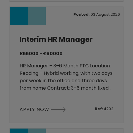
everyone works together to achieve
shared goals. With regular social events,
Posted:
03 August 2026
a positive working environment and a
strong tea
Interim HR Manager
£55000 - £60000
HR Manager – 3–6 Month FTC Location:
Reading – Hybrid working, with two days
per week in the office and three days
from home Contract: 3–6 month fixed-
term contract Salary: £55,000–£60,000
per annum About the Client Our client is
APPLY NOW
Ref:
4202
an established organisation within the
Software sector, providing technology-
led solutions to businesses across a
range of service-based industries. They