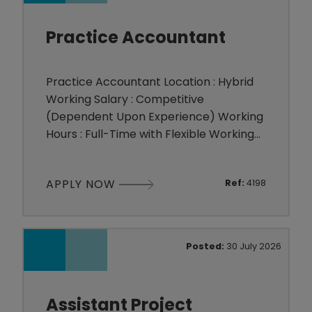
relationships w
Practice Accountant
Practice Accountant Location : Hybrid
Working Salary : Competitive
(Dependent Upon Experience) Working
Hours : Full-Time with Flexible Working
Hours The Appointment A long-
established and highly respected
APPLY NOW
Ref:
4198
independent accountancy practice is
seeking to appoint an experienced
Practice Accountant to join its friendly
and close-knit team. The practice
Posted:
30 July 2026
advises a broad portfolio of owner-
managed busines
Assistant Project