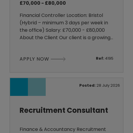
£70,000 - £80,000
Financial Controller Location: Bristol
(Hybrid – minimum 3 days per week in
the office) Salary: £70,000 - £80,000
About the Client Our client is a growing
organisation operating within the
Fashion/E-Commerce sector, with a
APPLY NOW
Ref:
4195
strong ecommerce presence and
ambitious international growth plans. As
they continue to expand into new
markets, they are looking for a
Posted:
28 July 2026
commercially minded finance
professional
Recruitment Consultant
Finance & Accountancy Recruitment