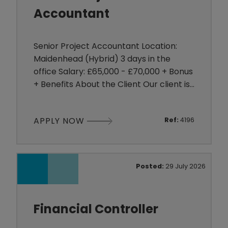
Accountant
Senior Project Accountant Location:
Maidenhead (Hybrid) 3 days in the
office Salary: £65,000 - £70,000 + Bonus
+ Benefits About the Client Our client is
a growing organisation operating within
the Technology sector, delivering
APPLY NOW
Ref:
4196
complex projects across multiple
service lines. They are investing heavily
in their finance function to support
continued growth and are looking for an
Posted:
29 July 2026
experienced Senior Pr
Financial Controller