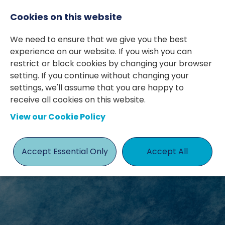
Cookies on this website
We need to ensure that we give you the best
experience on our website. If you wish you can
restrict or block cookies by changing your browser
setting. If you continue without changing your
settings, we'll assume that you are happy to
receive all cookies on this website.
View our Cookie Policy
JOBS
Accept Essential Only
Accept All