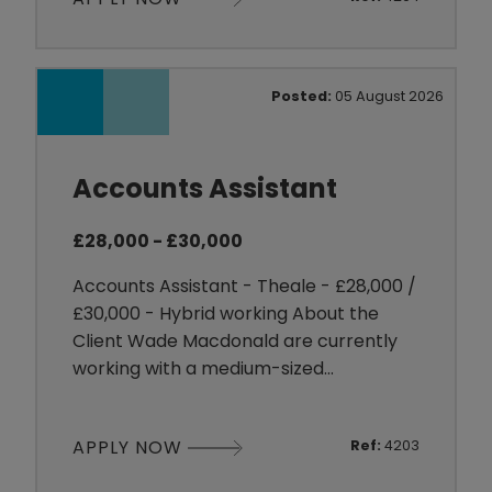
markets, they are committed to
supporting employee development
while delivering high standards across
their business. About the Job We are
Posted:
05 August 2026
recruiting for an experienced Human
Resou
Accounts Assistant
£28,000 - £30,000
Accounts Assistant - Theale - £28,000 /
£30,000 - Hybrid working About the
Client Wade Macdonald are currently
working with a medium-sized
organisation that is looking to
strengthen its small and supportive
APPLY NOW
Ref:
4203
finance team. The business has a fun
and collaborative culture where