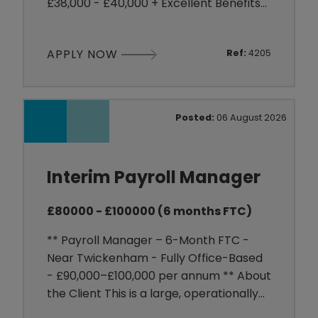
£38,000 - £40,000 + Excellent Benefits
** About the Client My client is a well-
established organisation within the
APPLY NOW
Ref:
4205
Construction sector, employing around
400 people across multiple UK
locations. They are looking to welcome
an experienced HR Advisor to their
Posted:
06 August 2026
close-knit HR team as the business
prep
Interim Payroll Manager
£80000 - £100000 (6 months FTC)
** Payroll Manager – 6-Month FTC -
Near Twickenham - Fully Office-Based
- £90,000–£100,000 per annum ** About
the Client This is a large, operationally
focused organisation employing a