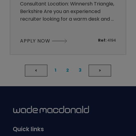
Consultant Location: Winnersh Triangle,
Berkshire Are you an experienced
recruiter looking for a warm desk and a
genuinely supportive team? Perhaps
you have a strong sales background
APPLY NOW
Ref:
4194
and the drive to build a successful
career in recruitment. Wade Macdonald
is looking for a 360° Recruitment
Consultant to join our established
1
2
3
<
>
Accountancy & Finance team. The Role
You
Quick links