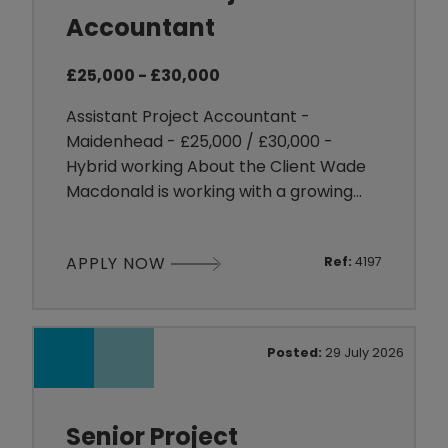
Accountant
£25,000 - £30,000
Assistant Project Accountant -
Maidenhead - £25,000 / £30,000 -
Hybrid working About the Client Wade
Macdonald is working with a growing
organisation operating within the
Engineering sector, delivering complex
APPLY NOW
Ref:
4197
projects for customers across a range
of industries. As the business continues
to expand, they are investing in their
finance function to support increasing
Posted:
29 July 2026
project activity and larger contr
Senior Project