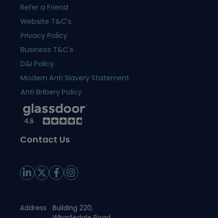
Refer a Friend
Website T&C's
Privacy Policy
Business T&C's
D&I Policy
Modern Anti Slavery Statement
Anti Bribery Policy
Contact Us
Address
Building 220,
Wharfedale Road,