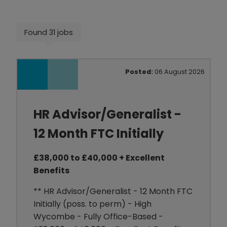
Found 31 jobs
Posted:
06 August 2026
HR Advisor/Generalist -
12 Month FTC Initially
£38,000 to £40,000 + Excellent
Benefits
** HR Advisor/Generalist - 12 Month FTC
Initially (poss. to perm) - High
Wycombe - Fully Office-Based -