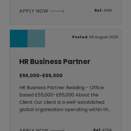
substantial workforce across a range of
APPLY NOW
Ref:
4199
shift-based roles. Payroll is a business-
critical function, supporting employees
who work varied hours, overtime and
changing shift patterns within a fast-
Posted:
06 August 2026
moving environment.
HR Business Partner
£55,000-£65,000
HR Business Partner Reading – Office
based £55,000-£65,000 About the
Client Our client is a well-established
global organisation operating within the
Technology sector. With a strong
presence in the UK and international
APPLY NOW
Ref:
4204