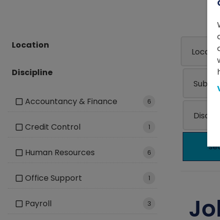
Location
Discipline
Accountancy & Finance
6
Credit Control
1
se
Human Resources
6
Office Support
1
Jo
Payroll
3