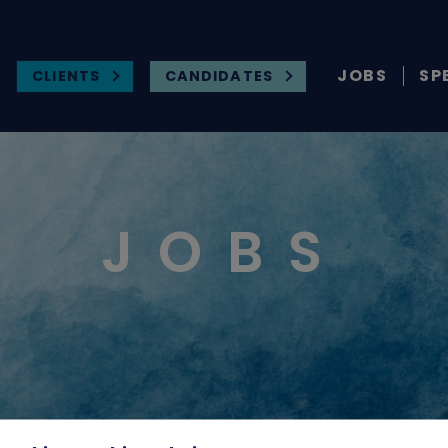
JOBS
SP
CLIENTS
CANDIDATES
JOBS