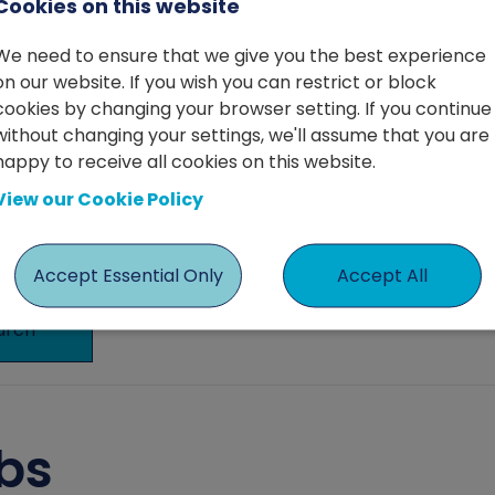
Cookies on this website
We need to ensure that we give you the best experience
on our website. If you wish you can restrict or block
cookies by changing your browser setting. If you continue
without changing your settings, we'll assume that you are
happy to receive all cookies on this website.
View our Cookie Policy
Accept Essential Only
Accept All
arch
bs