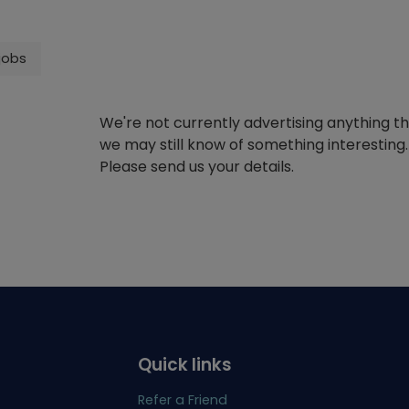
jobs
We're not currently advertising anything t
we may still know of something interesting.
Please send us your details.
Quick links
Refer a Friend