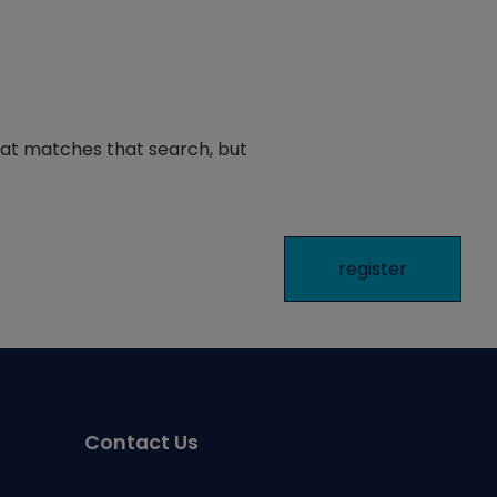
hat matches that search, but
Contact Us