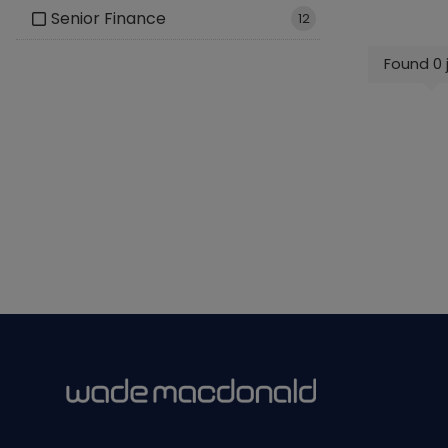
Senior Finance
12
Found 0 