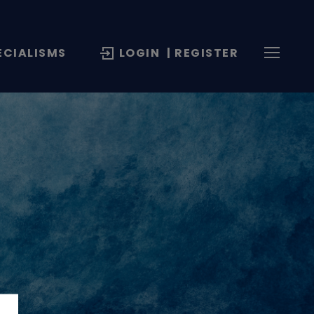
ECIALISMS
LOGIN
| REGISTER