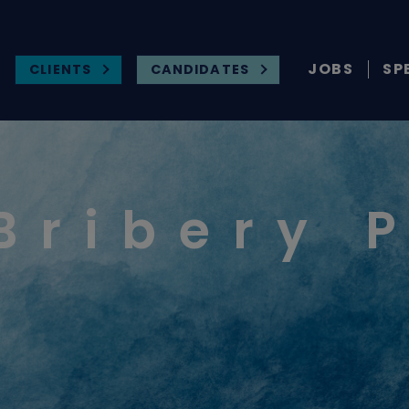
JOBS
SP
CLIENTS
CANDIDATES
Bribery 