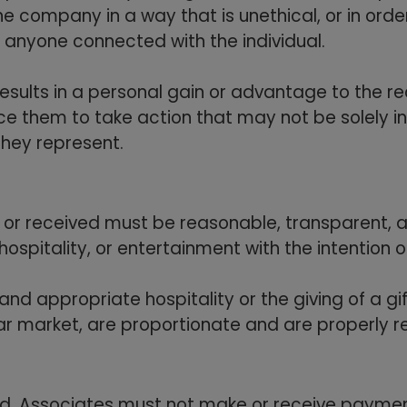
he company in a way that is unethical, or in ord
or anyone connected with the individual.
results in a personal gain or advantage to the r
nce them to take action that may not be solely in
hey represent.
ven or received must be reasonable, transparent,
ospitality, or entertainment with the intention o
and appropriate hospitality or the giving of a gif
lar market, are proportionate and are properly 
ted. Associates must not make or receive paymen