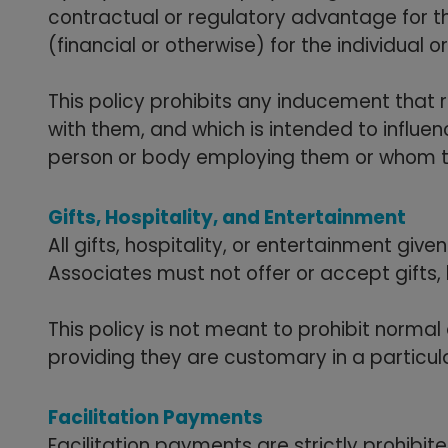
contractual or regulatory advantage for t
(financial or otherwise) for the individual 
This policy prohibits any inducement that 
with them, and which is intended to influe
person or body employing them or whom t
Gifts, Hospitality, and Entertainment
All gifts, hospitality, or entertainment gi
Associates must not offer or accept gifts, h
This policy is not meant to prohibit normal 
providing they are customary in a particu
Facilitation Payments
Facilitation payments are strictly prohibi