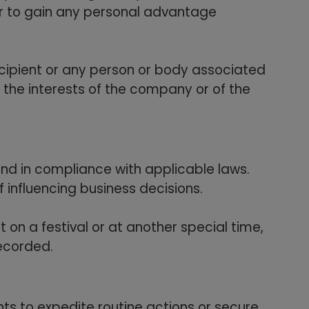
er to gain any personal advantage
ecipient or any person or body associated
 the interests of the company or of the
 and in compliance with applicable laws.
f influencing business decisions.
t on a festival or at another special time,
recorded.
ts to expedite routine actions or secure