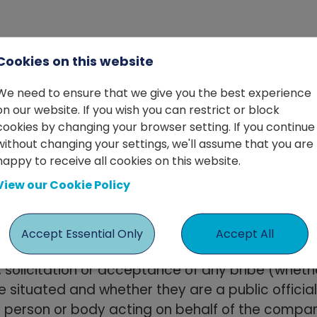
Cookies on this website
its business ethically and in compliance with a
We need to ensure that we give you the best experience
es that all employees, agents, contractors, and 
on our website. If you wish you can restrict or block
cookies by changing your browser setting. If you continue
without changing your settings, we'll assume that you are
happy to receive all cookies on this website.
ociated with Wade Macdonald, including employees,
View our Cookie Policy
eferred to as "Associates").
Accept Essential Only
Accept All
, solicitation or acceptance of any bribe (whet
situated and whether they are a public officia
r person or body acting on behalf of the compan