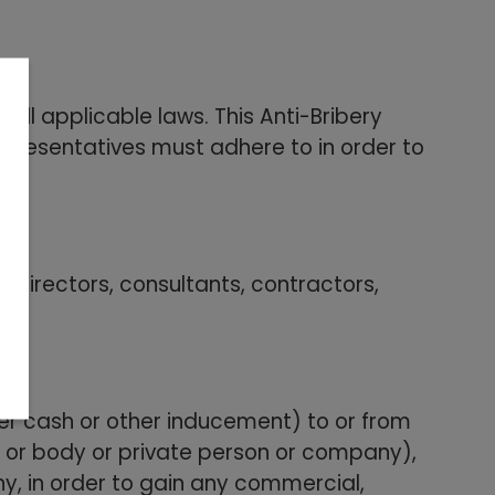
ll applicable laws. This Anti-Bribery
representatives must adhere to in order to
 directors, consultants, contractors,
her cash or other inducement) to or from
l or body or private person or company),
y, in order to gain any commercial,