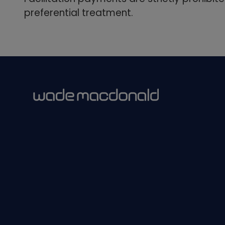
preferential treatment.