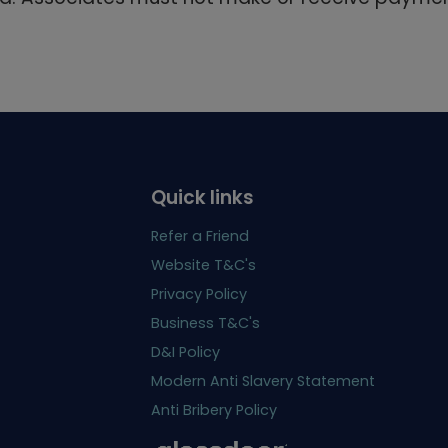
Quick links
Refer a Friend
Website T&C's
Privacy Policy
Business T&C's
D&I Policy
Modern Anti Slavery Statement
Anti Bribery Policy