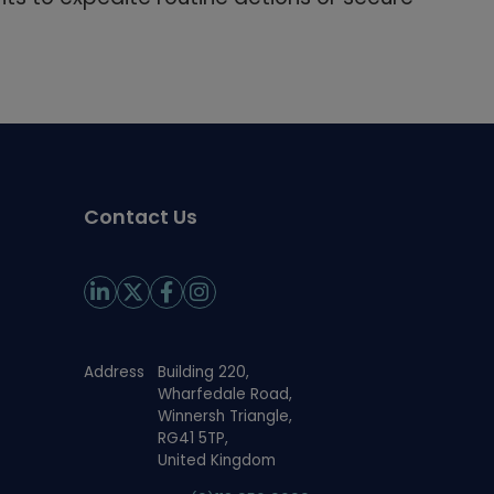
Contact Us
Address
Building 220,
Wharfedale Road,
Winnersh Triangle,
RG41 5TP,
United Kingdom