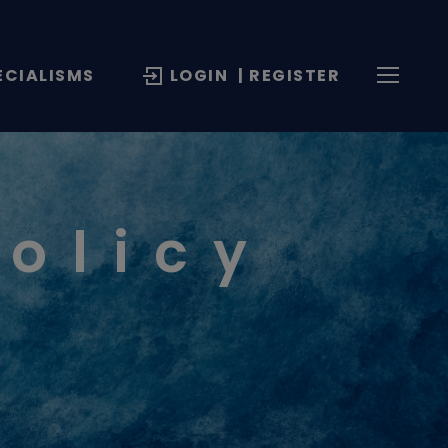
ECIALISMS
LOGIN
| REGISTER
Policy