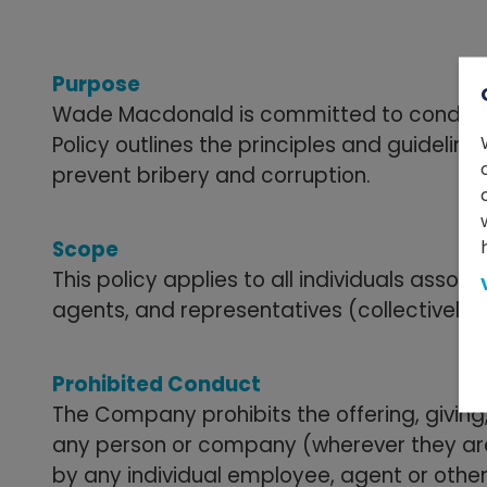
Purpose
Wade Macdonald is committed to conducting 
Policy outlines the principles and guidelin
prevent bribery and corruption.
Scope
This policy applies to all individuals ass
agents, and representatives (collectively r
Prohibited Conduct
The Company prohibits the offering, giving
any person or company (wherever they are 
by any individual employee, agent or othe