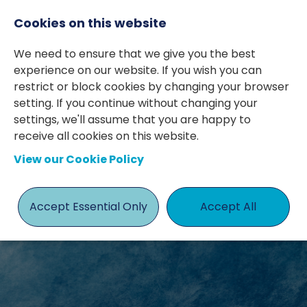
Cookies on this website
We need to ensure that we give you the best
experience on our website. If you wish you can
restrict or block cookies by changing your browser
setting. If you continue without changing your
settings, we'll assume that you are happy to
receive all cookies on this website.
MEET THE
View our Cookie Policy
TEAM
Accept Essential Only
Accept All