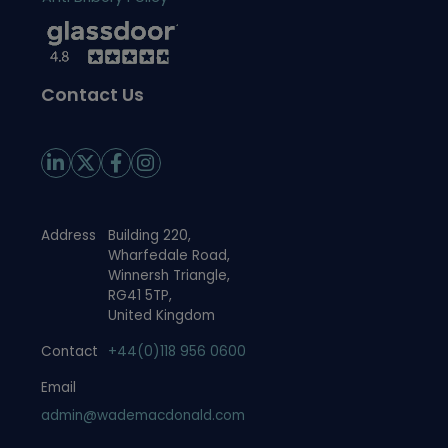
Contact Us
Address
Building 220,
Wharfedale Road,
Winnersh Triangle,
RG41 5TP,
United Kingdom
Contact
+44(0)118 956 0600
Email
admin@wademacdonald.com