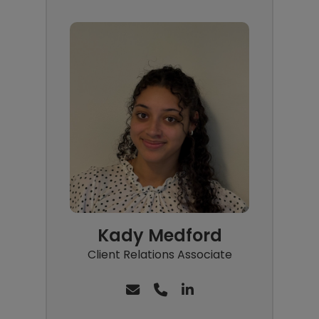
Kady Medford
Client Relations Associate