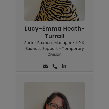
Lucy-Emma Heath-
Turrall
Senior Business Manager - HR &
Business Support - Temporary
Division