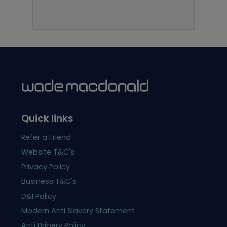
Quick links
Refer a Friend
Website T&C's
Privacy Policy
Business T&C's
D&I Policy
Modern Anti Slavery Statement
Anti Bribery Policy