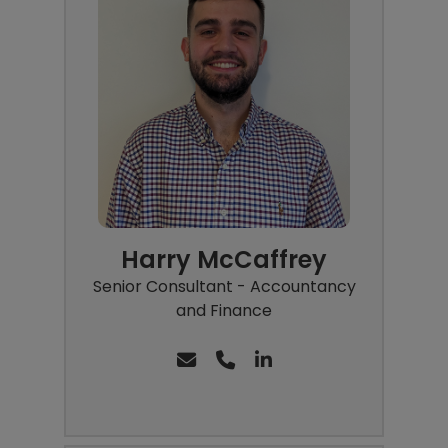
Harry McCaffrey
Senior Consultant - Accountancy
and Finance