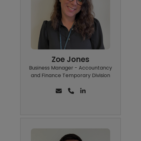
Zoe Jones
Business Manager - Accountancy
and Finance Temporary Division