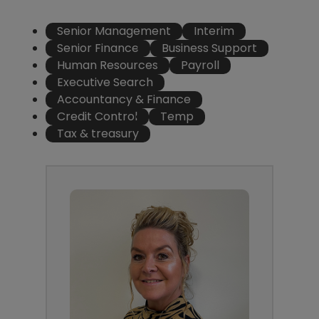
Senior Management
Interim
Senior Finance
Business Support
Human Resources
Payroll
Executive Search
Accountancy & Finance
Credit Control
Temp
Tax & treasury