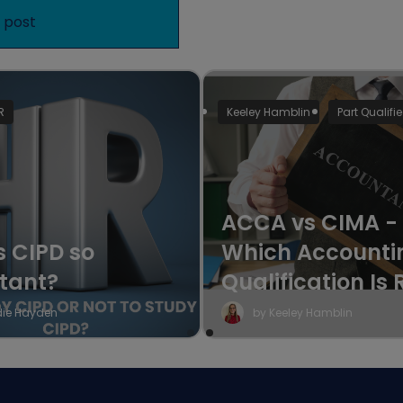
R
Keeley Hamblin
Part Qualifi
ACCA vs CIMA -
s CIPD so
Which Accounti
tant?
Qualification Is 
for Your Career?
die Hayden
by Keeley Hamblin