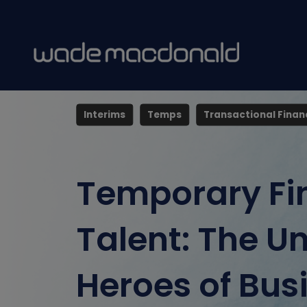
posted 14 May 2025
By Zoe Jones
Interims
Temps
Transactional Finan
Temporary Fi
Talent: The U
Heroes of Bus