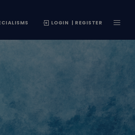
ECIALISMS
LOGIN
| REGISTER