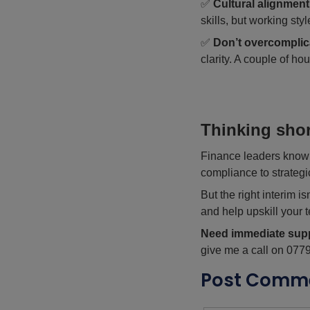
✅
Cultural alignment
skills, but working st
✅
Don’t overcomplic
clarity. A couple of ho
Thinking shor
Finance leaders know t
compliance to strategi
But the right interim i
and help upskill your 
Need immediate sup
give me a call on 077
Post Comm