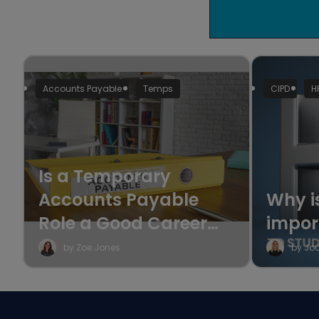
Accounts Payable
Temps
CIPD
H
Is a Temporary
Accounts Payable
Why i
Role a Good Career
impor
Move?
by Zoe Jones
by Jo