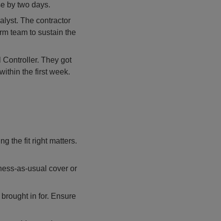
e by two days.
alyst. The contractor
erm team to sustain the
 Controller. They got
ithin the first week.
g the fit right matters.
ness-as-usual cover or
 brought in for. Ensure