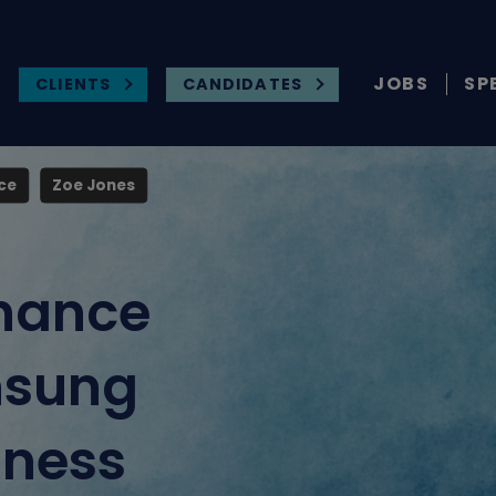
JOBS
SP
CLIENTS
CANDIDATES
ce
Zoe Jones
nance
nsung
iness