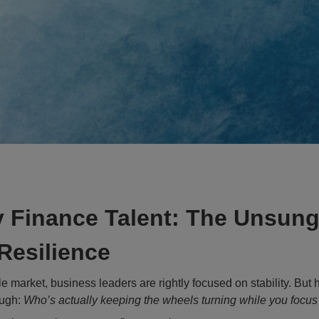
 Finance Talent: The Unsung
Resilience
e market, business leaders are rightly focused on stability. But 
ough:
Who’s actually keeping the wheels turning while you focus 