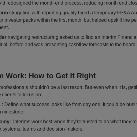
y’d redesigned the month-end process, reducing month end clos
firm
struggling with reporting quality hired a temporary FP&A An
n investor packs within the first month, but helped upskill the p
ent.
der
navigating restructuring asked us to find an interim Financial
all before and was presenting cashflow forecasts to the board w
m Work: How to Get It Right
rofessionals shouldn’t be a last resort. But even when it is, gettin
clients to focus on:
s
: Define what success looks like from day one. It could be busi
n milestone.
nomy
: Interims work best when they’re trusted to do what they’re
to systems, teams and decision-makers.