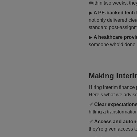
Within two weeks, the
▶
A PE-backed tech 
not only delivered clea
standard post-assignm
▶
A healthcare provi
someone who’d done it 
Making Interi
Hiring interim finance p
Here’s what we advise 
✅
Clear expectation
hitting a transformatio
✅
Access and auto
they’re given access 