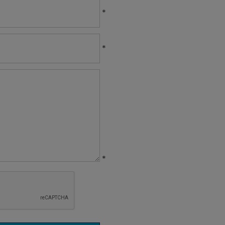
*
*
*