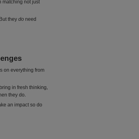
n matching not just
 But they
do
need
lenges
s on everything from
bring in fresh thinking,
hen they do.
ake an impact so do