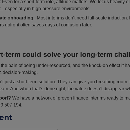
: Even for a short-term role, attitude matters. We focus heavily o
yle, especially in high-pressure environments.
ate onboarding
: Most interims don’t need full-scale induction.
urs upfront often saves days of confusion later.
t-term could solve your long-term chal
he pain of being under-resourced, and the knock-on effect it ha
c decision-making.
sn’t just a short-term solution. They can give you breathing room, 
team. And when that’s done right, the value doesn’t disappear w
port?
We have a network of proven finance interims ready to m
99 507 194.
ent