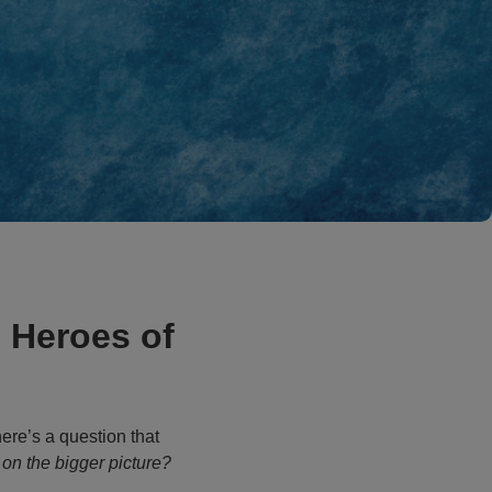
 Heroes of
here’s a question that
on the bigger picture?