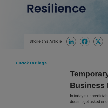
Resilience
Share this Article
LinkedIn
Facebook
X
Back to Blogs
Temporary
Business 
In today’s unpredictabl
doesn’t get asked en