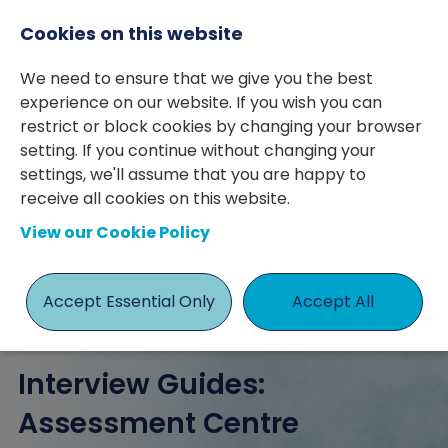
Cookies on this website
We need to ensure that we give you the best
experience on our website. If you wish you can
restrict or block cookies by changing your browser
setting. If you continue without changing your
settings, we'll assume that you are happy to
posted 12 Sep 2023
By Philip Macdonald
receive all cookies on this website.
View our Cookie Policy
Advice
Guide
Interview
Philip Macdonald
Accept Essential Only
Accept All
Interview Guides:
Assessment Centre