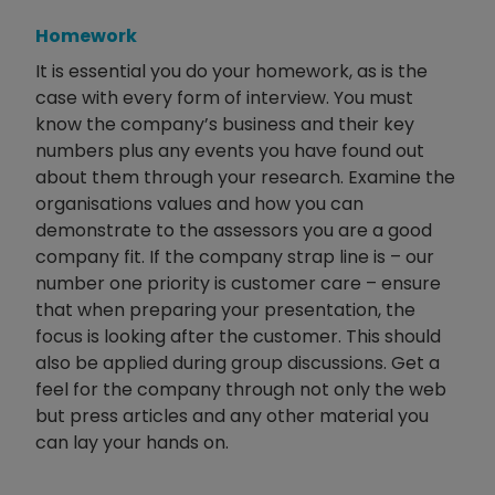
Homework
It is essential you do your homework, as is the
case with every form of interview. You must
know the company’s business and their key
numbers plus any events you have found out
about them through your research. Examine the
organisations values and how you can
demonstrate to the assessors you are a good
company fit. If the company strap line is – our
number one priority is customer care – ensure
that when preparing your presentation, the
focus is looking after the customer. This should
also be applied during group discussions. Get a
feel for the company through not only the web
but press articles and any other material you
can lay your hands on.