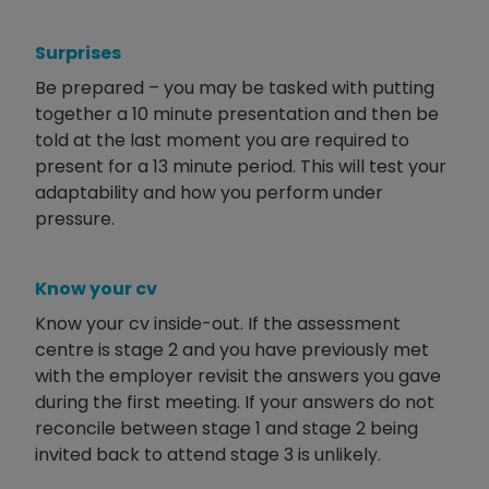
Surprises
Be prepared – you may be tasked with putting
together a 10 minute presentation and then be
told at the last moment you are required to
present for a 13 minute period. This will test your
adaptability and how you perform under
pressure.
Know your cv
Know your cv inside-out. If the assessment
centre is stage 2 and you have previously met
with the employer revisit the answers you gave
during the first meeting. If your answers do not
reconcile between stage 1 and stage 2 being
invited back to attend stage 3 is unlikely.