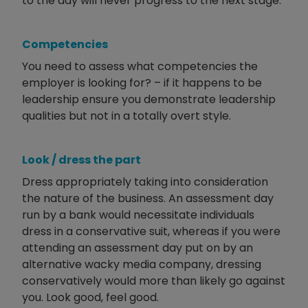
to the day will never progress to the next stage.
Competencies
You need to assess what competencies the
employer is looking for? – if it happens to be
leadership ensure you demonstrate leadership
qualities but not in a totally overt style.
Look / dress the part
Dress appropriately taking into consideration
the nature of the business. An assessment day
run by a bank would necessitate individuals
dress in a conservative suit, whereas if you were
attending an assessment day put on by an
alternative wacky media company, dressing
conservatively would more than likely go against
you. Look good, feel good.