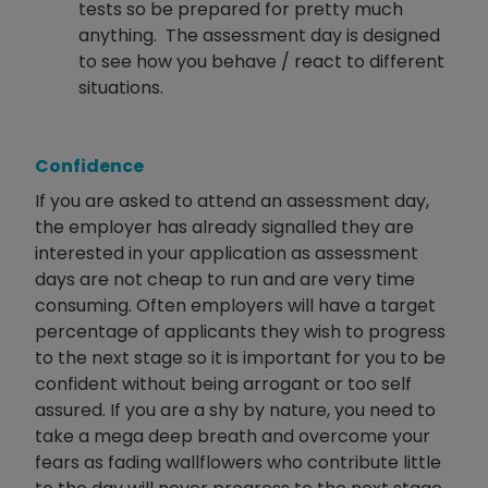
tests so be prepared for pretty much
anything. The assessment day is designed
to see how you behave / react to different
situations.
Confidence
If you are asked to attend an assessment day,
the employer has already signalled they are
interested in your application as assessment
days are not cheap to run and are very time
consuming. Often employers will have a target
percentage of applicants they wish to progress
to the next stage so it is important for you to be
confident without being arrogant or too self
assured. If you are a shy by nature, you need to
take a mega deep breath and overcome your
fears as fading wallflowers who contribute little