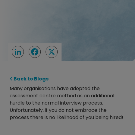
LinkedIn
Facebook
X
Back to Blogs
Many organisations have adopted the
assessment centre method as an additional
hurdle to the normal interview process.
Unfortunately, if you do not embrace the
process there is no likelihood of you being hired!