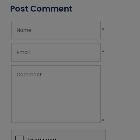
Post Comment
*
*
*