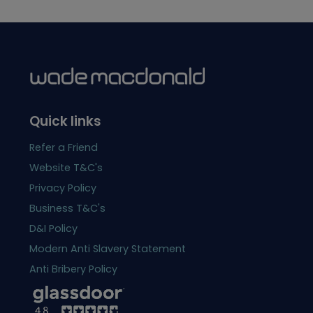
Quick links
Refer a Friend
Website T&C's
Privacy Policy
Business T&C's
D&I Policy
Modern Anti Slavery Statement
Anti Bribery Policy