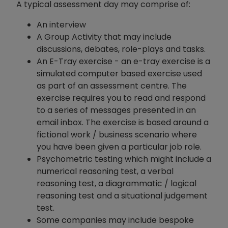
A typical assessment day may comprise of:
An interview
A Group Activity that may include
discussions, debates, role-plays and tasks.
An E-Tray exercise - an e-tray exercise is a
simulated computer based exercise used
as part of an assessment centre. The
exercise requires you to read and respond
to a series of messages presented in an
email inbox. The exercise is based around a
fictional work / business scenario where
you have been given a particular job role.
Psychometric testing which might include a
numerical reasoning test, a verbal
reasoning test, a diagrammatic / logical
reasoning test and a situational judgement
test.
Some companies may include bespoke