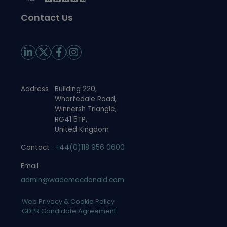
Contact Us
Address
Building 220,
Wharfedale Road,
Winnersh Triangle,
RG41 5TP,
United Kingdom
Contact
+44(0)118 956 0600
Email
admin@wademacdonald.com
Web Privacy & Cookie Policy
GDPR Candidate Agreement