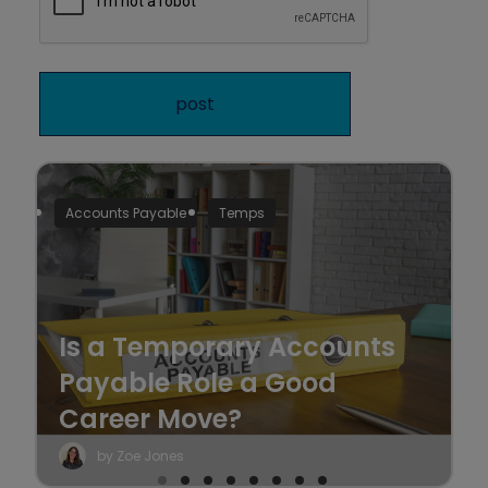
Accounts Payable
Temps
Is a Temporary Accounts
Payable Role a Good
Career Move?
by Zoe Jones