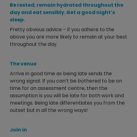
Be rested, remain hydrated throughout the
day and eat sensibly. Get a good night’s
sleep.
Pretty obvious advice – if you adhere to the
above you are more likely to remain at your best
throughout the day.
The venue
Arrive in good time as being late sends the
wrong signal. If you can’t be bothered to be on
time for an assessment centre, then the
assumption is you will be late for both work and
meetings. Being late differentiates you from the
outset but in all the wrong ways!
Join in