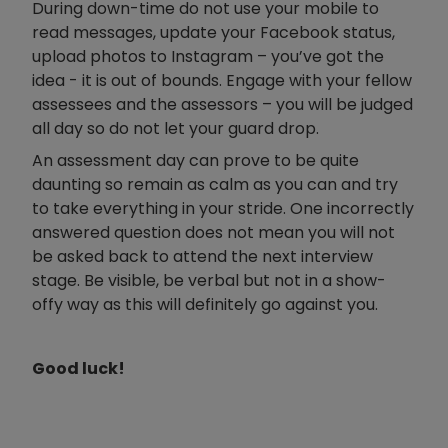
During down-time do not use your mobile to
read messages, update your Facebook status,
upload photos to Instagram – you’ve got the
idea - it is out of bounds. Engage with your fellow
assessees and the assessors – you will be judged
all day so do not let your guard drop.
An assessment day can prove to be quite
daunting so remain as calm as you can and try
to take everything in your stride. One incorrectly
answered question does not mean you will not
be asked back to attend the next interview
stage. Be visible, be verbal but not in a show-
offy way as this will definitely go against you.
Good luck!