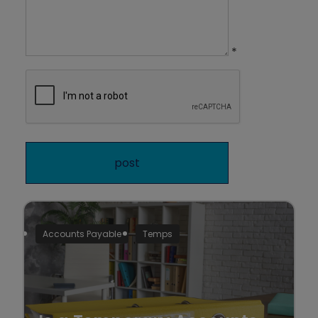
*
Accounts Payable
Temps