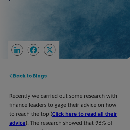
LinkedIn
Facebook
X
Back to Blogs
Recently we carried out some research with
finance leaders to gage their advice on how
to reach the top (
Click here to read all their
advice
). The research showed that 98% of