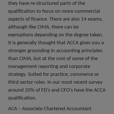
they have re-structured parts of the
qualification to focus on more commercial
aspects of finance. There are also 14 exams,
although like CIMA, there can be
exemptions depending on the degree taken.
It is generally thought that ACCA gives you a
stronger grounding in accounting principles
than CIMA, but at the cost of some of the
management reporting and corporate
strategy. Suited for practice, commerce or
third sector roles. In our most recent survey
around 20% of FD’s and CFO’s have the ACCA
qualification.
ACA – Associate Chartered Accountant