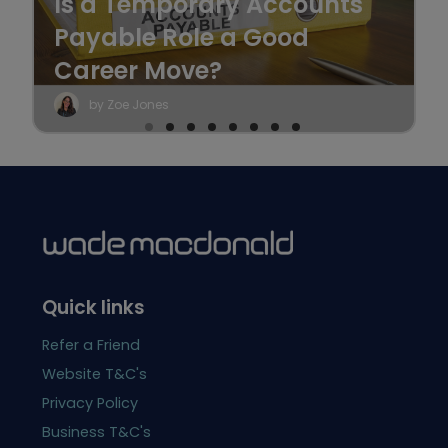
Is a Temporary Accounts
Payable Role a Good
Career Move?
by Zoe Jones
Quick links
Refer a Friend
Website T&C's
Privacy Policy
Business T&C's