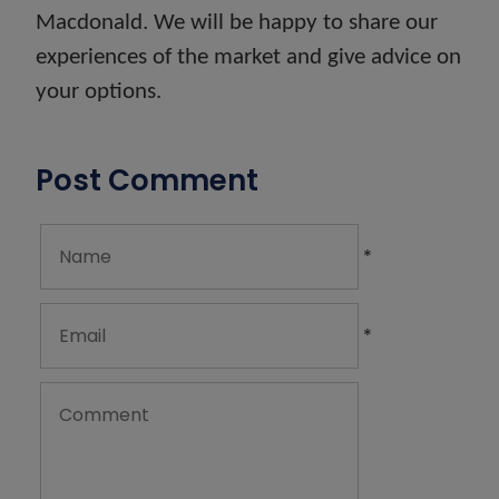
Macdonald. We will be happy to share our
experiences of the market and give advice on
your options.
Post Comment
*
*