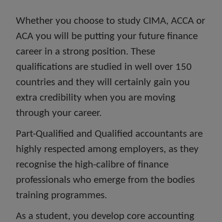
Whether you choose to study CIMA, ACCA or
ACA you will be putting your future finance
career in a strong position. These
qualifications are studied in well over 150
countries and they will certainly gain you
extra credibility when you are moving
through your career.
Part-Qualified and Qualified accountants are
highly respected among employers, as they
recognise the high-calibre of finance
professionals who emerge from the bodies
training programmes.
As a student, you develop core accounting