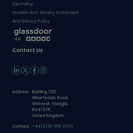
D&I Policy
Modern Anti Slavery Statement
Anti Bribery Policy
Contact Us
Address
Building 220,
Wharfedale Road,
Winnersh Triangle,
RG41 5TP,
United Kingdom
Contact
+44(0)118 956 0600