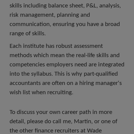
skills including balance sheet, P&L, analysis,
risk management, planning and
communication, ensuring you have a broad
range of skills.
Each institute has robust assessment
methods which mean the real-life skills and
competencies employers need are integrated
into the syllabus. This is why part-qualified
accountants are often on a hiring manager's
wish list when recruiting.
To discuss your own career path in more
detail, please do call me, Martin, or one of
the other finance recruiters at Wade