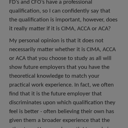
FD’s and CFO’s have a professional
qualification, so I can confidently say that
the qualification is important, however, does
it really matter if it is CIMA, ACCA or ACA?
My personal opinion is that it does not
necessarily matter whether it is CIMA, ACCA
or ACA that you choose to study as all will
show future employers that you have the
theoretical knowledge to match your
practical work experience. In fact, we often
find that it is the future employer that
discriminates upon which qualification they
feel is better - often believing their own has
given them a broader experience that the