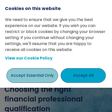
Cookies on this website
We need to ensure that we give you the best
experience on our website. If you wish you can
restrict or block cookies by changing your browser
setting. If you continue without changing your
posted 25 Sep 2023
By Harry McCaffrey
settings, we'll assume that you are happy to
receive all cookies on this website.
Accountancy & Finance
Education
View our Cookie Policy
Progression
Ryan Marner
Accept Essential Only
Accept All
Choosing the right
financial professional
qualification