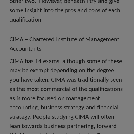
other two. However, beneath I try and give
some insight into the pros and cons of each
qualification.
CIMA – Chartered Institute of Management
Accountants
CIMA has 14 exams, although some of these
may be exempt depending on the degree
you have taken. CIMA was traditionally seen
as the most commercial of the qualifications
as is more focused on management
accounting, business strategy and financial
strategy. People studying CIMA will often
lean towards business partnering, forward