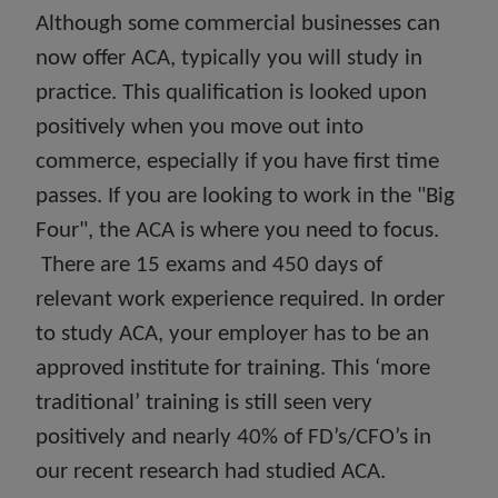
Although some commercial businesses can
now offer ACA, typically you will study in
practice. This qualification is looked upon
positively when you move out into
commerce, especially if you have first time
passes. If you are looking to work in the "Big
Four", the ACA is where you need to focus.
There are 15 exams and 450 days of
relevant work experience required. In order
to study ACA, your employer has to be an
approved institute for training. This ‘more
traditional’ training is still seen very
positively and nearly 40% of FD’s/CFO’s in
our recent research had studied ACA.