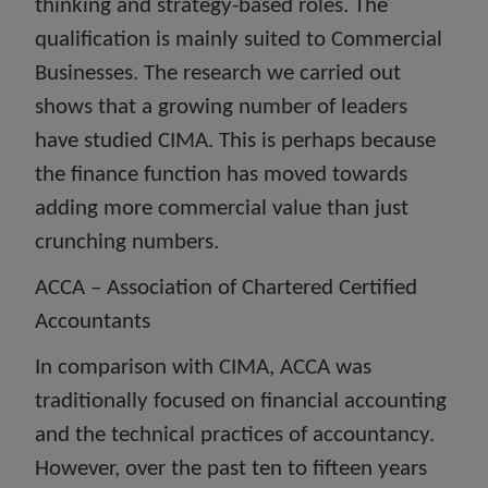
thinking and strategy-based roles. The
qualification is mainly suited to Commercial
Businesses. The research we carried out
shows that a growing number of leaders
have studied CIMA. This is perhaps because
the finance function has moved towards
adding more commercial value than just
crunching numbers.
ACCA – Association of Chartered Certified
Accountants
In comparison with CIMA, ACCA was
traditionally focused on financial accounting
and the technical practices of accountancy.
However, over the past ten to fifteen years