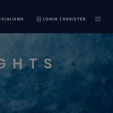
ECIALISMS
LOGIN
| REGISTER
IGHTS