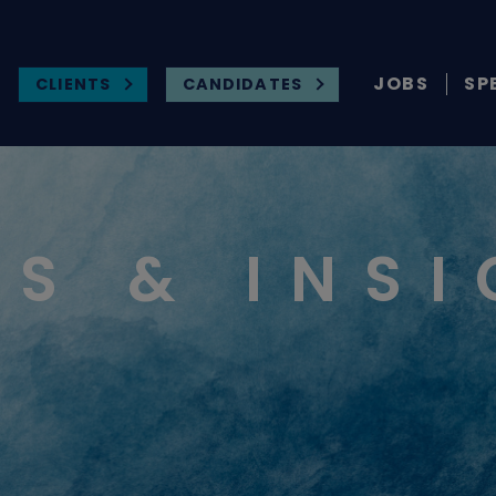
JOBS
SP
CLIENTS
CANDIDATES
S & INS