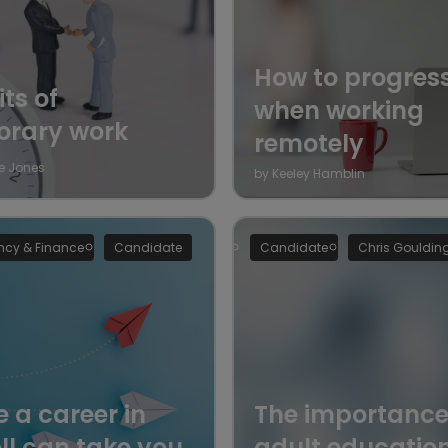
How to progres
ts of
when working
orary work
remotely
e Jones
by Keeley Hamblin
cy & Finance
Candidate
Candidate
Chris Gouldin
 a career in
The importance
ll can take you
adult educatio