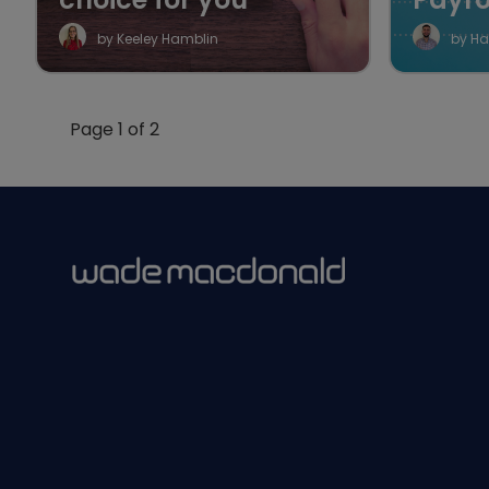
by Keeley Hamblin
by Ha
Page 1 of 2