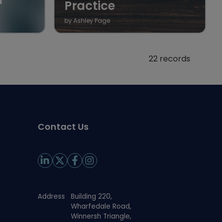
Practice
by Ashley Page
22 records
Contact Us
Address
Building 220,
Wharfedale Road,
Winnersh Triangle,