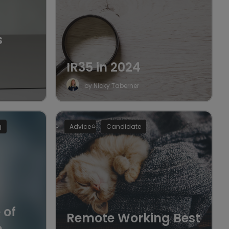
s
IR35 in 2024
by Nicky Taberner
g
Advice
Candidate
 of
Remote Working Best
n