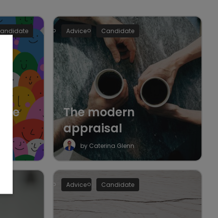
andidate
Advice
Candidate
 the
The modern
appraisal
by Caterina Glenn
Advice
Candidate