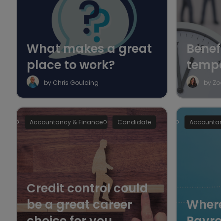
What makes a great
Benefi
place to work?
temp
by Chris Goulding
by Zo
Accountancy & Finance
Candidate
Accountan
Credit control could
be a great career
Where
choice for you
Payro