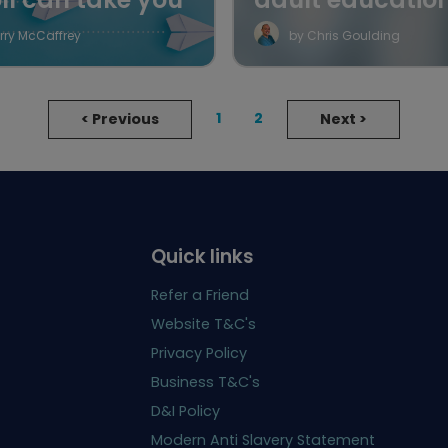
rry McCaffrey
by Chris Goulding
1
2
<
Previous
Next
>
Quick links
Refer a Friend
Website T&C's
Privacy Policy
Business T&C's
D&I Policy
Modern Anti Slavery Statement