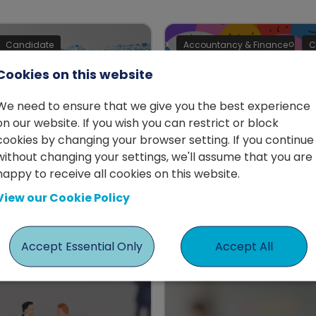
Candidate
Accountancy & Finance
C
Cookies on this website
We need to ensure that we give you the best experience
on our website. If you wish you can restrict or block
Building
cookies by changing your browser setting. If you continue
a difficult year,
without changing your settings, we'll assume that you are
relationships in
s the time for
happy to receive all cookies on this website.
workplace
ge
View our Cookie Policy
by Jodie Hayden
erson
Accept Essential Only
Accept All
e
Interim
Advice
Candidate