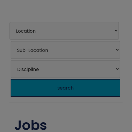
search
Jobs