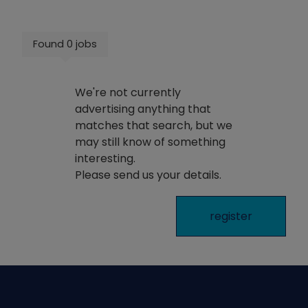
Found 0 jobs
We're not currently
advertising anything that
matches that search, but we
may still know of something
interesting.
Please send us your details.