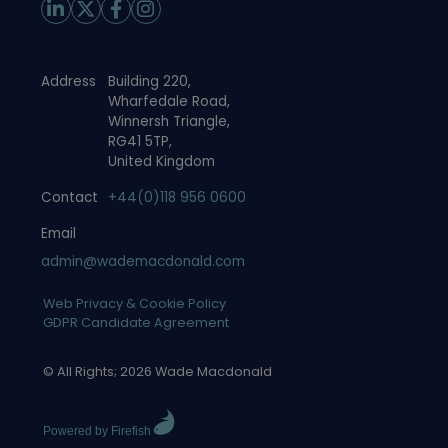
Address
Building 220,
Wharfedale Road,
Winnersh Triangle,
RG41 5TP,
United Kingdom
Contact
+44(0)118 956 0600
Email
admin@wademacdonald.com
Web Privacy & Cookie Policy
GDPR Candidate Agreement
© All Rights; 2026 Wade Macdonald
Powered by Firefish