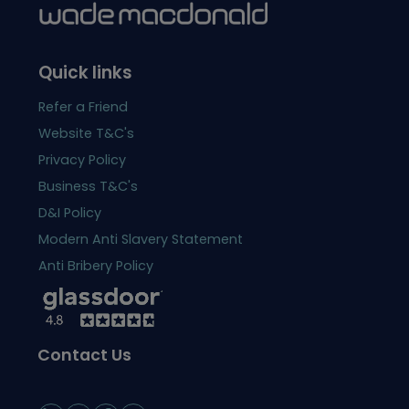
Quick links
Refer a Friend
Website T&C's
Privacy Policy
Business T&C's
D&I Policy
Modern Anti Slavery Statement
Anti Bribery Policy
Contact Us