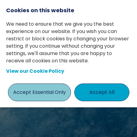
Cookies on this website
We need to ensure that we give you the best
experience on our website. If you wish you can
restrict or block cookies by changing your browser
setting. If you continue without changing your
settings, we'll assume that you are happy to
receive all cookies on this website.
View our Cookie Policy
JOBS
Accept Essential Only
Accept All