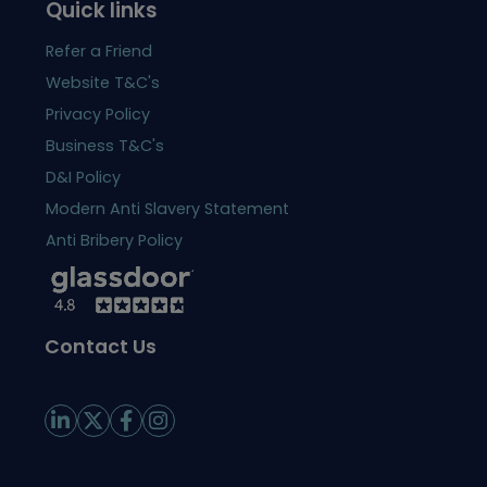
Quick links
Refer a Friend
Website T&C's
Privacy Policy
Business T&C's
D&I Policy
Modern Anti Slavery Statement
Anti Bribery Policy
Contact Us