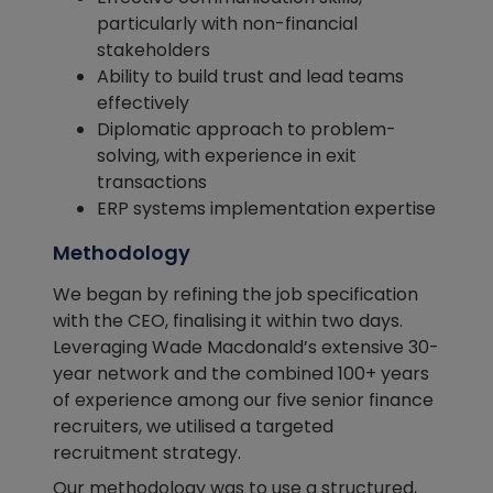
particularly with non-financial
stakeholders
Ability to build trust and lead teams
effectively
Diplomatic approach to problem-
solving, with experience in exit
transactions
ERP systems implementation expertise
Methodology
We began by refining the job specification
with the CEO, finalising it within two days.
Leveraging Wade Macdonald’s extensive 30-
year network and the combined 100+ years
of experience among our five senior finance
recruiters, we utilised a targeted
recruitment strategy.
Our methodology was to use a structured,