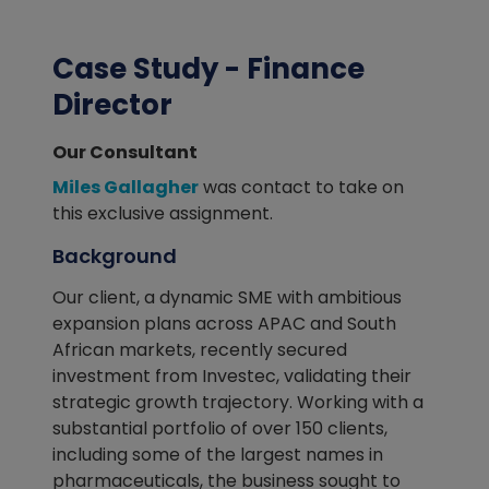
Case Study - Finance
Director
Our Consultant
Miles Gallagher
was contact to take on
this exclusive assignment.
Background
Our client, a dynamic SME with ambitious
expansion plans across APAC and South
African markets, recently secured
investment from Investec, validating their
strategic growth trajectory. Working with a
substantial portfolio of over 150 clients,
including some of the largest names in
pharmaceuticals, the business sought to