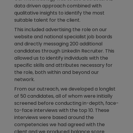
data driven approach combined with
qualitative insights to identify the most
suitable talent for the client.
This included advertising the role on our
website and national specialist job boards
and directly messaging 200 additional
candidates through LinkedIn Recruiter. This
allowed us to identify individuals with the
specific skills and attributes necessary for
the role, both within and beyond our
network.
From our outreach, we developed a longlist
of 50 candidates, all of whom were initially
screened before conducting in-depth, face-
to-face interviews with the top 10. These
interviews were based around the
competencies we had agreed with the
client and we produced balance score