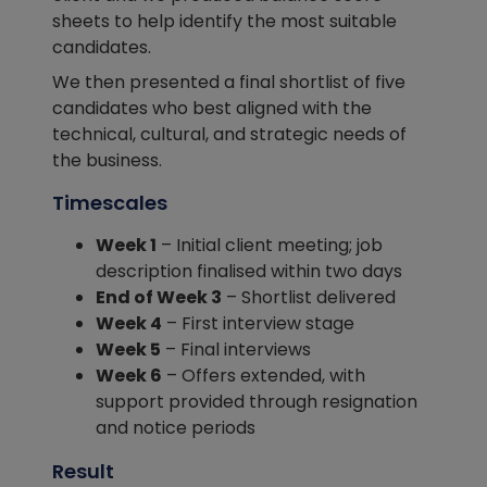
sheets to help identify the most suitable
candidates.
We then presented a final shortlist of five
candidates who best aligned with the
technical, cultural, and strategic needs of
the business.
Timescales
Week 1
– Initial client meeting; job
description finalised within two days
End of Week 3
– Shortlist delivered
Week 4
– First interview stage
Week 5
– Final interviews
Week 6
– Offers extended, with
support provided through resignation
and notice periods
Result