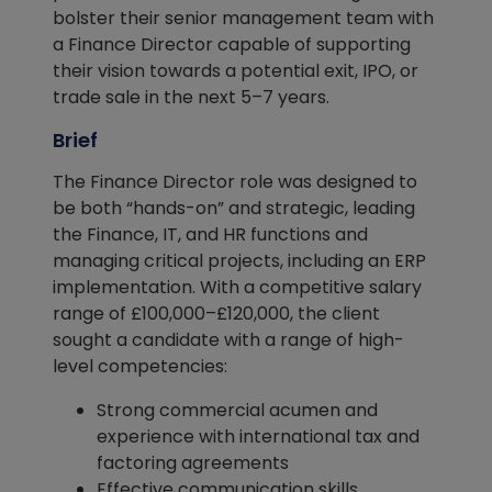
bolster their senior management team with
a Finance Director capable of supporting
their vision towards a potential exit, IPO, or
trade sale in the next 5–7 years.
Brief
The Finance Director role was designed to
be both “hands-on” and strategic, leading
the Finance, IT, and HR functions and
managing critical projects, including an ERP
implementation. With a competitive salary
range of £100,000–£120,000, the client
sought a candidate with a range of high-
level competencies:
Strong commercial acumen and
experience with international tax and
factoring agreements
Effective communication skills,