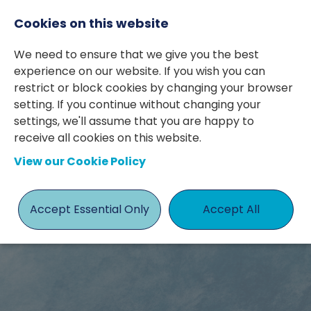
Cookies on this website
We need to ensure that we give you the best
experience on our website. If you wish you can
restrict or block cookies by changing your browser
setting. If you continue without changing your
settings, we'll assume that you are happy to
Case Study
receive all cookies on this website.
View our Cookie Policy
- Finance
Director
Accept Essential Only
Accept All