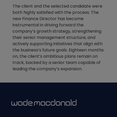
The client and the selected candidate were
both highly satisfied with the process. The
new Finance Director has become
instrumental in driving forward the
company’s growth strategy, strengthening
their senior management structure, and
actively supporting initiatives that align with
the business’s future goals. Eighteen months
on, the client’s ambitious plans remain on
track, backed by a senior team capable of
leading the company’s expansion.