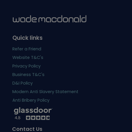
Quick links
Refer a Friend
Website T&C's
Privacy Policy
Business T&C's
D&I Policy
Modern Anti Slavery Statement
Anti Bribery Policy
Contact Us