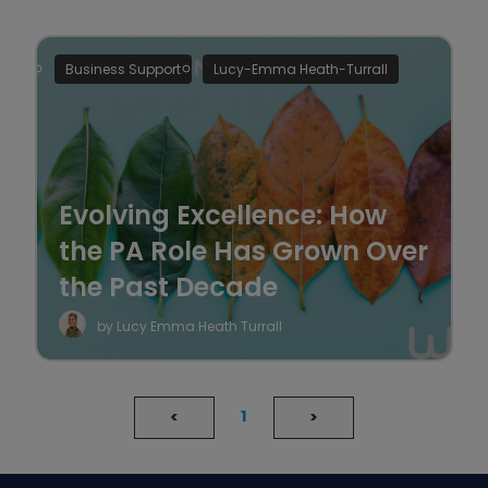
Business Support
Lucy-Emma Heath-Turrall
Evolving Excellence: How
the PA Role Has Grown Over
the Past Decade
by Lucy Emma Heath Turrall
1
<
>