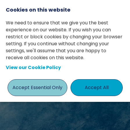
Cookies on this website
We need to ensure that we give you the best
experience on our website. If you wish you can
restrict or block cookies by changing your browser
setting. If you continue without changing your
settings, we'll assume that you are happy to
receive all cookies on this website.
BLOGS &
View our Cookie Policy
INSIGHTS
Accept Essential Only
Accept All