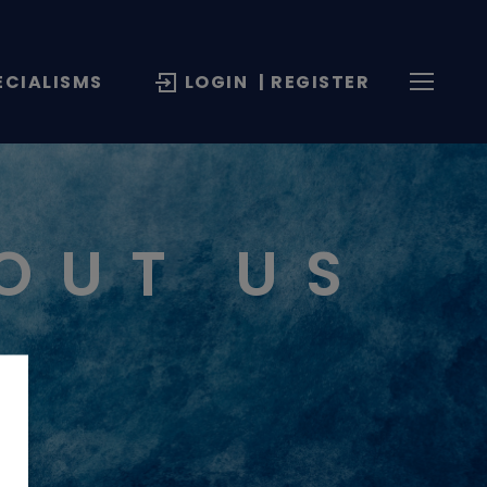
ECIALISMS
LOGIN
| REGISTER
OUT US