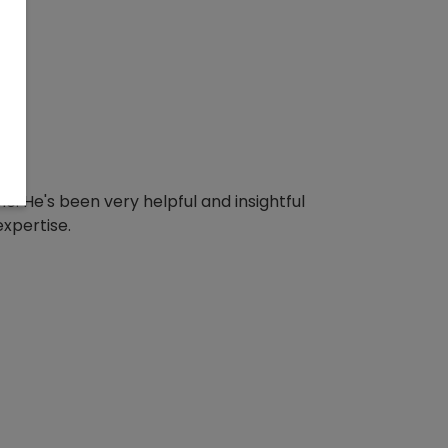
e. He's been very helpful and insightful
expertise.