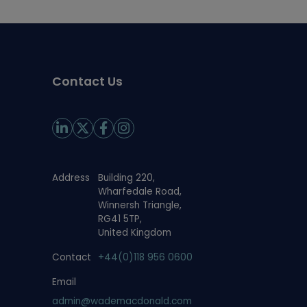
Contact Us
Address
Building 220,
Wharfedale Road,
Winnersh Triangle,
RG41 5TP,
United Kingdom
Contact
+44(0)118 956 0600
Email
admin@wademacdonald.com