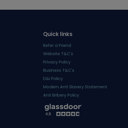
Quick links
Refer a Friend
Website T&C's
Privacy Policy
Business T&C's
D&I Policy
Modern Anti Slavery Statement
Anti Bribery Policy