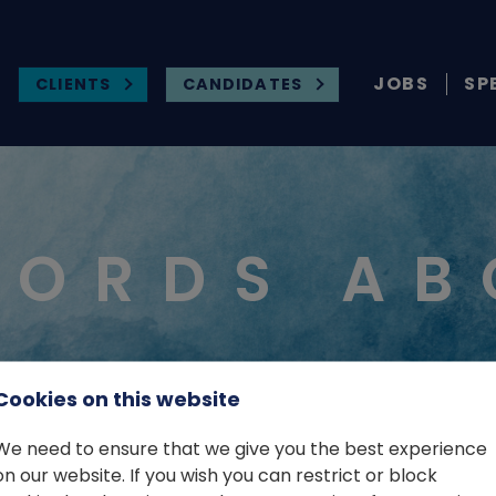
JOBS
SP
CLIENTS
CANDIDATES
WORDS AB
Cookies on this website
We need to ensure that we give you the best experience
on our website. If you wish you can restrict or block