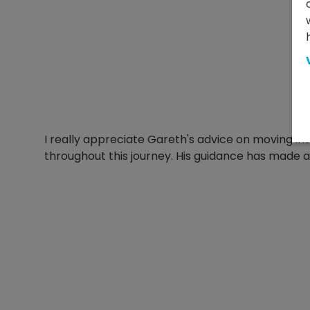
I really appreciate Gareth's advice on moving int
throughout this journey. His guidance has made a b