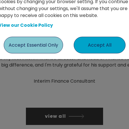
cookies by changing your browser setting. If you continue
without changing your settings, we'll assume that you are
happy to receive all cookies on this website.
Gareth Jenkins
View our Cookie Policy
Accept Essential Only
Accept All
o my first interim finance director and Head of Finance rol
ig difference, and I'm truly grateful for his support and 
Interim Finance Consultant
view all