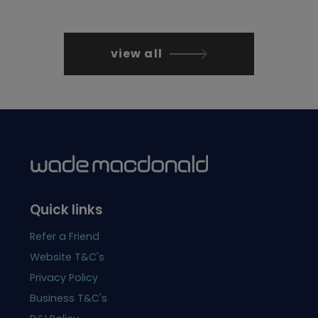
view all
Quick links
Refer a Friend
Website T&C's
Privacy Policy
Business T&C's