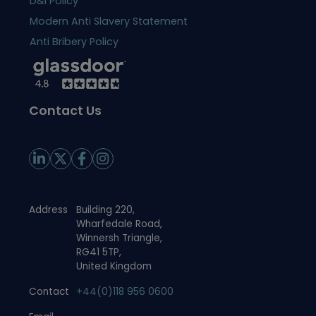
D&I Policy
Modern Anti Slavery Statement
Anti Bribery Policy
Contact Us
Address
Building 220,
Wharfedale Road,
Winnersh Triangle,
RG41 5TP,
United Kingdom
Contact
+44(0)118 956 0600