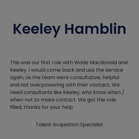
Keeley Hamblin
This was our first role with Wade Macdonald and
Keeley. I would come back and use the service
again, as the team were consultative, helpful
and not overpowering with their contact. We
need consultants like Keeley, who know when /
when not to make contact. We got the role
filled, thanks for your help
Talent Acquisition Specialist