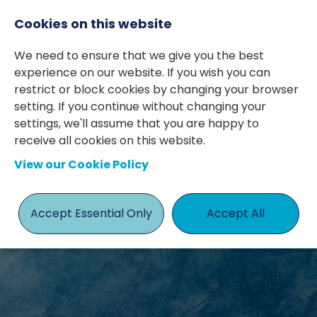
Cookies on this website
We need to ensure that we give you the best
experience on our website. If you wish you can
restrict or block cookies by changing your browser
setting. If you continue without changing your
settings, we'll assume that you are happy to
receive all cookies on this website.
KIND WORDS
View our Cookie Policy
ABOUT US
Accept Essential Only
Accept All