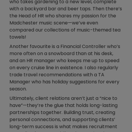
who takes gardening to a new level, complete
with a backyard bar and beer taps. Then there’s
the Head of HR who shares my passion for the
Madchester music scene—we’ve even
compared our collections of music-themed tea
towels!
Another favourite is a Financial Controller who’s
more often on a snowboard than at his desk,
and an HR manager who keeps me up to speed
on every cruise line in existence. I also regularly
trade travel recommendations with a TA
Manager who has holiday suggestions for every
season.
Ultimately, client relations aren’t just a “nice to
have”—they’re the glue that holds long-lasting
partnerships together. Building trust, creating
personal connections, and supporting clients’
long-term success is what makes recruitment