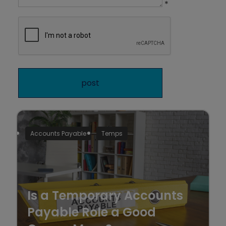
*
Accounts Payable
Temps
Is a Temporary Accounts
Payable Role a Good