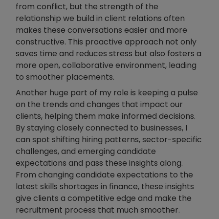
from conflict, but the strength of the
relationship we build in client relations often
makes these conversations easier and more
constructive. This proactive approach not only
saves time and reduces stress but also fosters a
more open, collaborative environment, leading
to smoother placements.
Another huge part of my role is keeping a pulse
on the trends and changes that impact our
clients, helping them make informed decisions.
By staying closely connected to businesses, I
can spot shifting hiring patterns, sector-specific
challenges, and emerging candidate
expectations and pass these insights along.
From changing candidate expectations to the
latest skills shortages in finance, these insights
give clients a competitive edge and make the
recruitment process that much smoother.