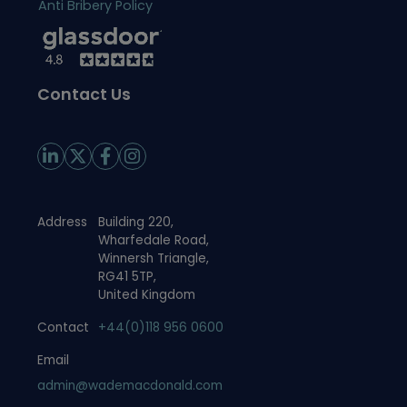
Anti Bribery Policy
Contact Us
Address
Building 220,
Wharfedale Road,
Winnersh Triangle,
RG41 5TP,
United Kingdom
Contact
+44(0)118 956 0600
Email
admin@wademacdonald.com