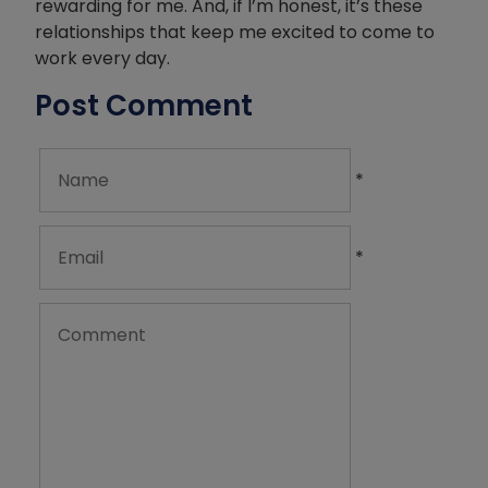
rewarding for me. And, if I’m honest, it’s these
relationships that keep me excited to come to
work every day.
Post Comment
*
*