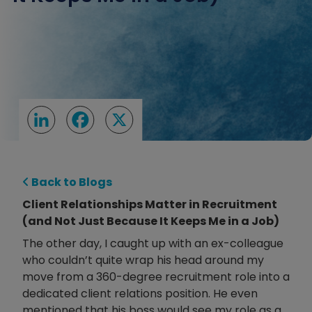
LinkedIn
Facebook
X
Back to Blogs
Client Relationships Matter in Recruitment
(and Not Just Because It Keeps Me in a Job)
The other day, I caught up with an ex-colleague
who couldn’t quite wrap his head around my
move from a 360-degree recruitment role into a
dedicated client relations position. He even
mentioned that his boss would see my role as a