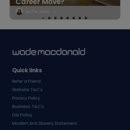
Career Move?
by Zoe Jones
Quick links
Refer a Friend
Website T&C's
Privacy Policy
Business T&C's
D&I Policy
Modern Anti Slavery Statement