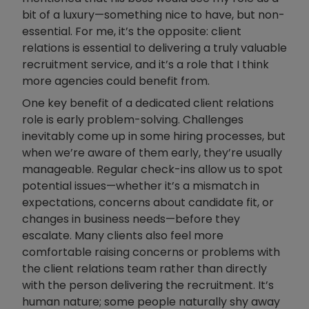
bit of a luxury—something nice to have, but non-
essential. For me, it’s the opposite: client
relations is essential to delivering a truly valuable
recruitment service, and it’s a role that I think
more agencies could benefit from.
One key benefit of a dedicated client relations
role is early problem-solving. Challenges
inevitably come up in some hiring processes, but
when we’re aware of them early, they’re usually
manageable. Regular check-ins allow us to spot
potential issues—whether it’s a mismatch in
expectations, concerns about candidate fit, or
changes in business needs—before they
escalate. Many clients also feel more
comfortable raising concerns or problems with
the client relations team rather than directly
with the person delivering the recruitment. It’s
human nature; some people naturally shy away