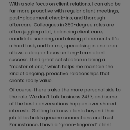
With a sole focus on client relations, I can also be
far more proactive with regular client meetings,
post-placement check-ins, and thorough
aftercare. Colleagues in 360-degree roles are
often juggling a lot, balancing client care,
candidate sourcing, and closing placements. It’s
a hard task, and for me, specialising in one area
allows a deeper focus on long-term client
success. I find great satisfaction in being a
“master of one,” which helps me maintain the
kind of ongoing, proactive relationships that
clients really value.
Of course, there’s also the more personal side to
the role. We don’t talk business 24/7, and some
of the best conversations happen over shared
interests. Getting to know clients beyond their
job titles builds genuine connections and trust.
For instance, I have a “green-fingered” client