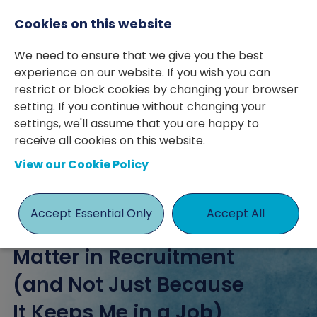
Cookies on this website
We need to ensure that we give you the best
experience on our website. If you wish you can
restrict or block cookies by changing your browser
setting. If you continue without changing your
posted 08 Nov 2024
By Ashley Page
settings, we'll assume that you are happy to
receive all cookies on this website.
ashley page
Client Relations
View our Cookie Policy
Accept Essential Only
Accept All
Client Relationships
Matter in Recruitment
(and Not Just Because
It Keeps Me in a Job)