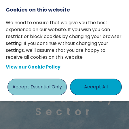
Cookies on this website
We need to ensure that we give you the best
experience on our website. If you wish you can
Case Study:
restrict or block cookies by changing your browser
Retained
setting. If you continue without changing your
settings, we'll assume that you are happy to
Search for
receive all cookies on this website.
View our Cookie Policy
a Finance
Director in
Accept Essential Only
Accept All
the Charity
Sector