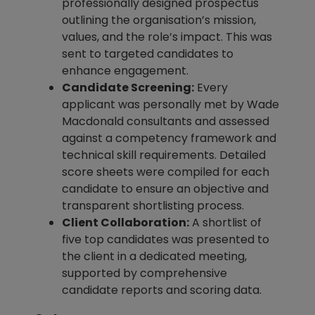
professionally designed prospectus
outlining the organisation’s mission,
values, and the role’s impact. This was
sent to targeted candidates to
enhance engagement.
Candidate Screening:
Every
applicant was personally met by Wade
Macdonald consultants and assessed
against a competency framework and
technical skill requirements. Detailed
score sheets were compiled for each
candidate to ensure an objective and
transparent shortlisting process.
Client Collaboration:
A shortlist of
five top candidates was presented to
the client in a dedicated meeting,
supported by comprehensive
candidate reports and scoring data.