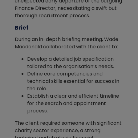
unexpected early departure of the outgoing
Finance Director, necessitating a swift but
thorough recruitment process.
Brief
During an in-depth briefing meeting, Wade
Macdonald collaborated with the client to:
Develop a detailed job specification
tailored to the organisation’s needs.
Define core competencies and
technical skills essential for success in
the role.
Establish a clear and efficient timeline
for the search and appointment
process.
The client required someone with significant
charity sector experience, a strong
technical and strategic financial