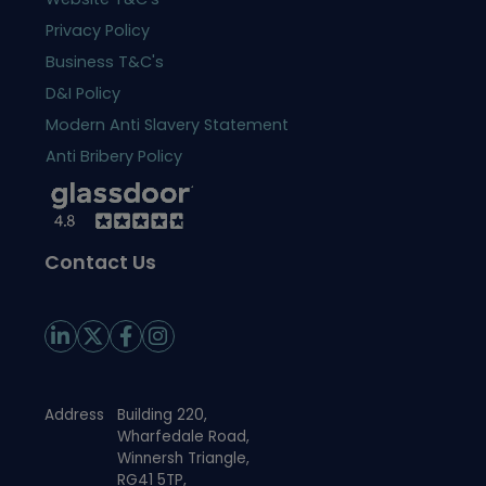
Privacy Policy
Business T&C's
D&I Policy
Modern Anti Slavery Statement
Anti Bribery Policy
Contact Us
Address
Building 220,
Wharfedale Road,
Winnersh Triangle,
RG41 5TP,