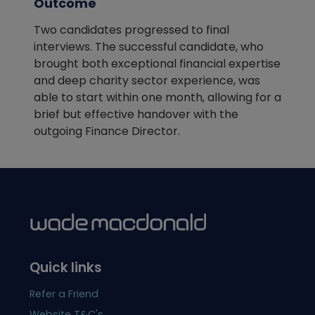
Outcome
Two candidates progressed to final
interviews. The successful candidate, who
brought both exceptional financial expertise
and deep charity sector experience, was
able to start within one month, allowing for a
brief but effective handover with the
outgoing Finance Director.
Quick links
Refer a Friend
Website T&C's