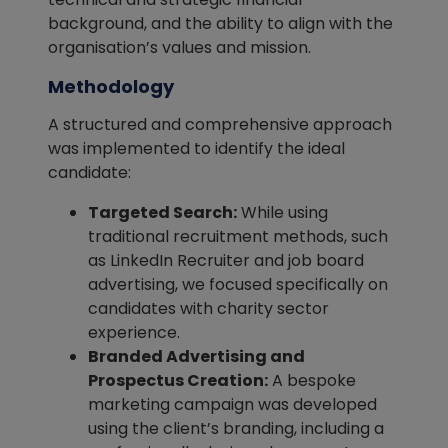
background, and the ability to align with the
organisation’s values and mission.
Methodology
A structured and comprehensive approach
was implemented to identify the ideal
candidate:
Targeted Search:
While using
traditional recruitment methods, such
as LinkedIn Recruiter and job board
advertising, we focused specifically on
candidates with charity sector
experience.
Branded Advertising and
Prospectus Creation:
A bespoke
marketing campaign was developed
using the client’s branding, including a