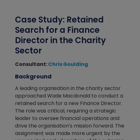
Case Study: Retained
Search for a Finance
Director in the Charity
Sector
Consultant:
Chris Goulding
Background
A leading organisation in the charity sector
approached Wade Macdonald to conduct a
retained search for a new Finance Director.
The role was critical, requiring a strategic
leader to oversee financial operations and
drive the organisation’s mission forward. The
assignment was made more urgent by the